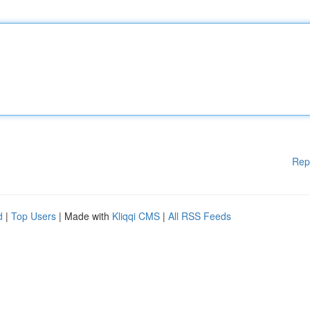
Rep
d
|
Top Users
| Made with
Kliqqi CMS
|
All RSS Feeds