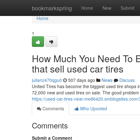
Home
bookmarkspring
Home
New
Submit
Home
1
How Much You Need To Ex
that sell used car tires
julianz470qgu0
507 days ago
News
Discuss
United Tires has become the biggest used tire shops in
72,000 new and used tires on sale. The good problem of 
https://used-car-tires-near-me86420.smblogsites.com
Comments
Who Upvoted
Comments
Submit a Comment