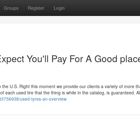
Groups
Register
Login
pect You'll Pay For A Good plac
 the U.S. Right this moment we provide our clients a variety of more t
each used tire that the thing is while in the catalog, is guaranteed. Al
/33756938/used-tyres-an-overview