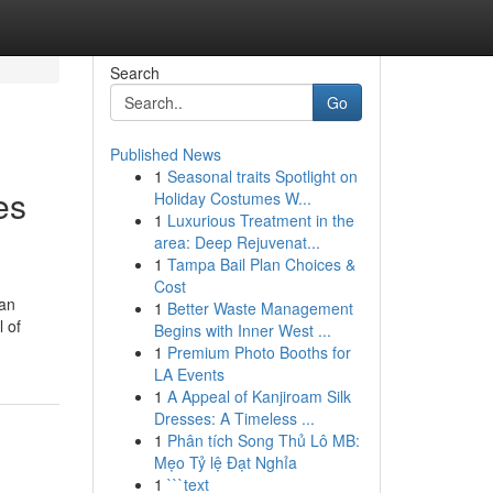
Search
Go
Published News
1
Seasonal traits Spotlight on
es
Holiday Costumes W...
1
Luxurious Treatment in the
area: Deep Rejuvenat...
1
Tampa Bail Plan Choices &
Cost
han
1
Better Waste Management
l of
Begins with Inner West ...
1
Premium Photo Booths for
LA Events
1
A Appeal of Kanjiroam Silk
Dresses: A Timeless ...
1
Phân tích Song Thủ Lô MB:
Mẹo Tỷ lệ Đạt Nghỉa
1
```text