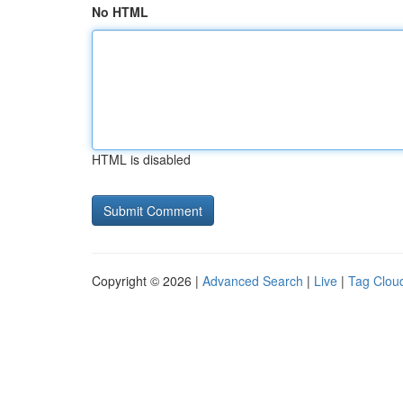
No HTML
HTML is disabled
Copyright © 2026 |
Advanced Search
|
Live
|
Tag Clou