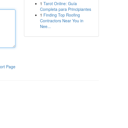
1
Tarot Online: Guía
Completa para Principiantes
1
Finding Top Roofing
Contractors Near You in
Nee...
ort Page