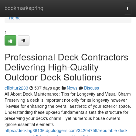
Home
bookmarkspring
Togg
navi
Home
1
Professional Deck Contractors
Delivering High-Quality
Outdoor Deck Solutions
elliottur2233
507 days ago
News
Discuss
All About Deck Maintenance: Tips for Longevity and Visual Charm
Preserving a deck is important not only for its longevity however
likewise for enhancing the overall aesthetic of your exterior space.
Understanding these upkeep fundamentals sets the structure for
preserving your deck's charm-- yet numerous house owners
ignore essential elements
https://decking36136.dgbloggers.com/34204759/reputable-deck-