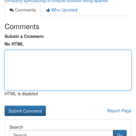
company-specializing-in-unique-outdoor-living-spaces
Comments
Who Upvoted
Comments
Submit a Comment
No HTML
HTML is disabled
Report Page
Search
Go