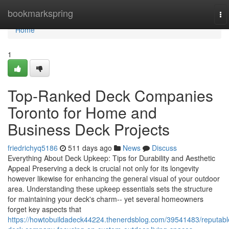
Home
bookmarkspring
To
na
Home
1
Top-Ranked Deck Companies
Toronto for Home and
Business Deck Projects
friedrichyq5186
511 days ago
News
Discuss
Everything About Deck Upkeep: Tips for Durability and Aesthetic
Appeal Preserving a deck is crucial not only for its longevity
however likewise for enhancing the general visual of your outdoor
area. Understanding these upkeep essentials sets the structure
for maintaining your deck's charm-- yet several homeowners
forget key aspects that
https://howtobuildadeck44224.thenerdsblog.com/39541483/reputabl