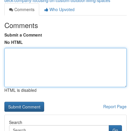
deck-company-focusing-on-custom-outdoor-living-spaces
Comments
Who Upvoted
Comments
Submit a Comment
No HTML
HTML is disabled
Report Page
Search
Go