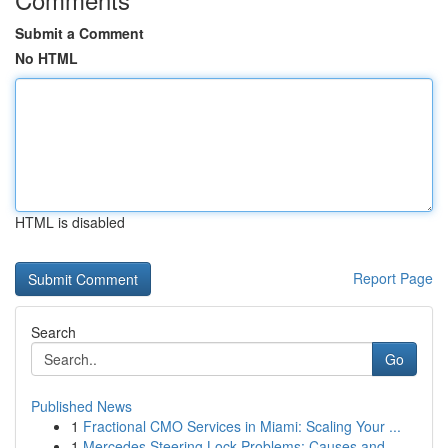
Submit a Comment
No HTML
HTML is disabled
Report Page
Search
Go
Published News
1
Fractional CMO Services in Miami: Scaling Your ...
1
Mercedes Steering Lock Problems: Causes and