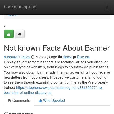
Home
bookmarkspring
Togg
navi
Home
1
Not known Facts About Banner
hubbardr134ifc2
508 days ago
News
Discuss
Display advertisement banners are rectangular ads you discover
on every type of websites, from blogs to countrywide publications.
You may also obtain banner ads in email advertising if you receive
newsletters from publishers. Prospective customers is not going
to see them though examining content online as they've properly
trained
https://stephenwwwtj.ourcodeblog.com/33439077/the-
best-side-of-online-display-ad
Comments
Who Upvoted
Comments