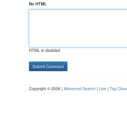
No HTML
HTML is disabled
Copyright © 2026 |
Advanced Search
|
Live
|
Tag Clou