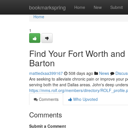
Home
bookmarkspring
Home
New
Submit
Home
1
Find Your Fort Worth and 
Barton
mattiedxaa399167
508 days ago
News
Discus
Are seeking to alleviate chronic pain or improve your p
serving both the and Dallas areas. John's deep unders
https://mms.rolf.org/members/directory/ROLF_profil
Comments
Who Upvoted
Comments
Submit a Comment