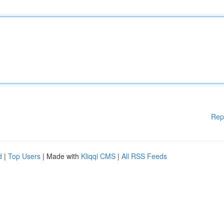
Rep
d
|
Top Users
| Made with
Kliqqi CMS
|
All RSS Feeds