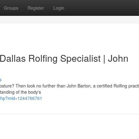
Groups
Register
Login
Dallas Rolfing Specialist | John
s
osture? Then look no further than John Barton, a certified Rolfing practi
tanding of the body's
e.php?mid=1244766761