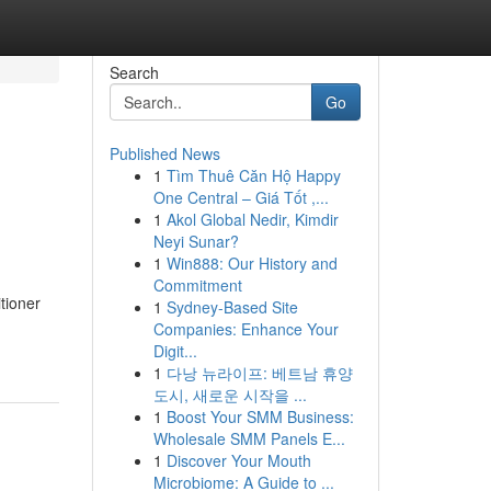
Search
Go
Published News
1
Tìm Thuê Căn Hộ Happy
One Central – Giá Tốt ,...
1
Akol Global Nedir, Kimdir
Neyi Sunar?
1
Win888: Our History and
Commitment
tioner
1
Sydney-Based Site
Companies: Enhance Your
Digit...
1
다낭 뉴라이프: 베트남 휴양
도시, 새로운 시작을 ...
1
Boost Your SMM Business:
Wholesale SMM Panels E...
1
Discover Your Mouth
Microbiome: A Guide to ...