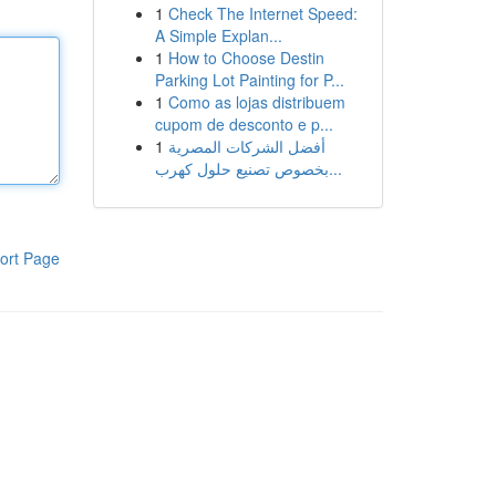
1
Check The Internet Speed:
A Simple Explan...
1
How to Choose Destin
Parking Lot Painting for P...
1
Como as lojas distribuem
cupom de desconto e p...
1
أفضل الشركات المصرية
بخصوص تصنيع حلول كهرب...
ort Page