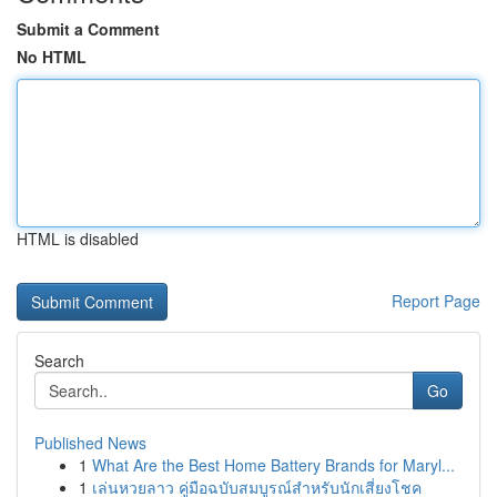
Submit a Comment
No HTML
HTML is disabled
Report Page
Search
Go
Published News
1
What Are the Best Home Battery Brands for Maryl...
1
เล่นหวยลาว คู่มือฉบับสมบูรณ์สำหรับนักเสี่ยงโชค