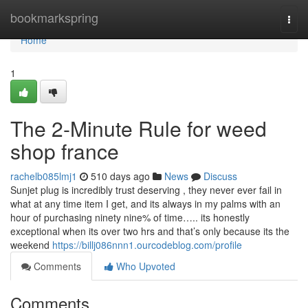
Home
bookmarkspring
Togg
navi
Home
1
The 2-Minute Rule for weed
shop france
rachelb085lmj1
510 days ago
News
Discuss
Sunjet plug is incredibly trust deserving , they never ever fail in
what at any time item I get, and its always in my palms with an
hour of purchasing ninety nine% of time….. its honestly
exceptional when its over two hrs and that’s only because its the
weekend
https://billj086nnn1.ourcodeblog.com/profile
Comments
Who Upvoted
Comments