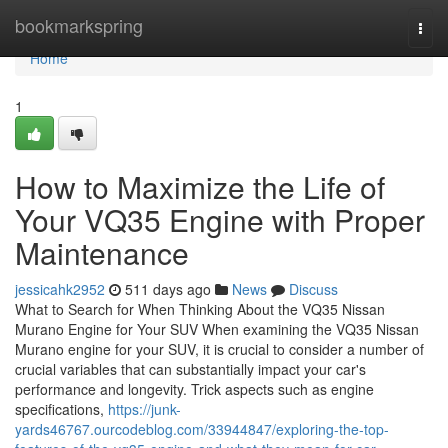
Home
bookmarkspring
Togg
navi
Home
1
How to Maximize the Life of
Your VQ35 Engine with Proper
Maintenance
jessicahk2952
511 days ago
News
Discuss
What to Search for When Thinking About the VQ35 Nissan
Murano Engine for Your SUV When examining the VQ35 Nissan
Murano engine for your SUV, it is crucial to consider a number of
crucial variables that can substantially impact your car's
performance and longevity. Trick aspects such as engine
specifications,
https://junk-
yards46767.ourcodeblog.com/33944847/exploring-the-top-