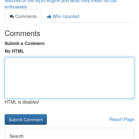
features-of-the-vq35-engine-and-what-they-mean-for-car-
enthusiasts
Comments
Who Upvoted
Comments
Submit a Comment
No HTML
HTML is disabled
Report Page
Search