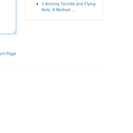
1
Arizona Termite and Flying
Ants: A Method ...
ort Page