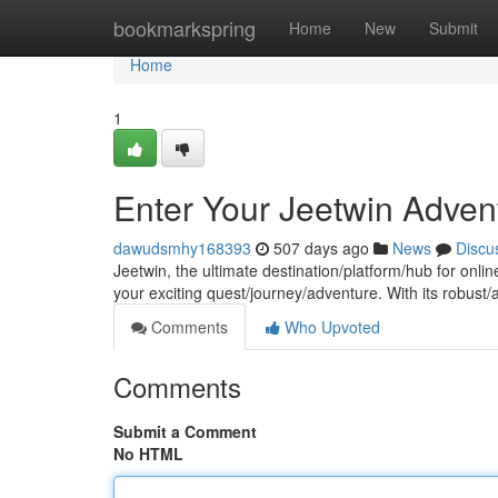
Home
bookmarkspring
Home
New
Submit
Home
1
Enter Your Jeetwin Adven
dawudsmhy168393
507 days ago
News
Discu
Jeetwin, the ultimate destination/platform/hub for onl
your exciting quest/journey/adventure. With its robust/
Comments
Who Upvoted
Comments
Submit a Comment
No HTML