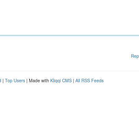
Rep
d
|
Top Users
| Made with
Kliqqi CMS
|
All RSS Feeds