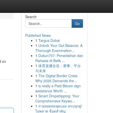
Search
Go
Published News
1
Targus Dubai
1
Unlock Your Gut Balance: A
Thorough Examination...
1
Dukun707: Perselisihan dan
Rahasia di Balik ...
d on
1
体育直播全览：赛事、平台
e
与未来
1
The Digital Border Crisis:
Why 2026 Demands the...
1
is really a Paid Bitcoin sign
assistance Worth ...
1
Smart Dropshipping: Your
Comprehensive Keywo...
1
ถ่ายทอดสดฟุตบอล ครบทุกคู่!
ไม่พลาด ช็อตสำคัญ