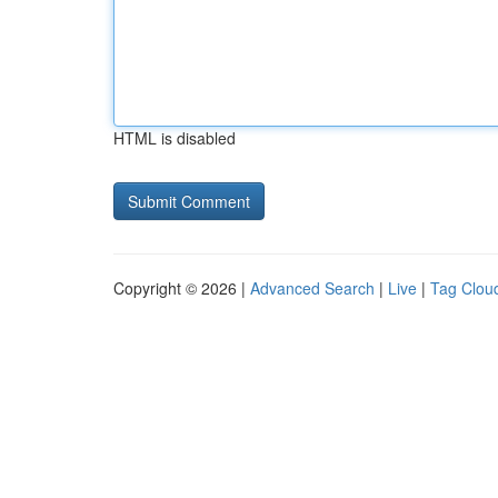
HTML is disabled
Copyright © 2026 |
Advanced Search
|
Live
|
Tag Clou