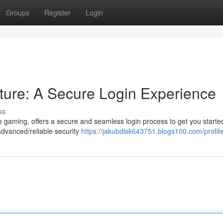
Groups
Register
Login
ture: A Secure Login Experience
ss
ine gaming, offers a secure and seamless login process to get you starte
advanced/reliable security
https://jakubdlsk643751.blogs100.com/profil