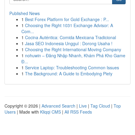
Published News
1
Best Forex Platform for Gold Exchange : P...
1
Choosing the Right 1031 Exchange Advisor: A
Com...
1
Cocina Auténtica: Comida Mexicana Tradicional
1
Jasa SEO Indonesia Unggul : Dorong Usaha !
1
Choosing the Right International Moving Company
1
nohuwin – Đăng Nhập Nhanh, Khám Phá Kho Game
Đ...
1
Service Laptop: Troubleshooting Common Issues
1
The Background: A Guide to Embodying Piety
Copyright © 2026 |
Advanced Search
|
Live
|
Tag Cloud
|
Top
Users
| Made with
Kliqqi CMS
|
All RSS Feeds