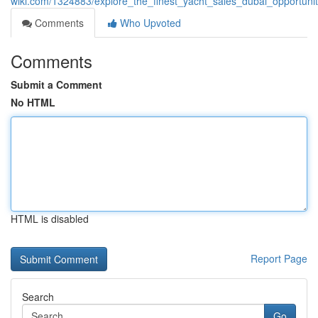
wiki.com/1324883/explore_the_finest_yacht_sales_dubai_opportun
Comments
Who Upvoted
Comments
Submit a Comment
No HTML
HTML is disabled
Report Page
Search
Go