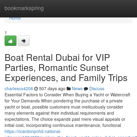
Home
bookmarkspring
Home
1
Boat Rental Dubai for VIP
Parties, Romantic Sunset
Experiences, and Family Trips
charlesco4208
507 days ago
News
Discuss
Essential Factors to Consider When Buying a Yacht or Watercraft
for Your Demands When pondering the purchase of a private
yacht or boat, possible customers must meticulously consider
many elements against their individual requirements and
expectations. The choice expands past mere visual appeals or
initial cost, incorporating continuous maintenance, functional
https://ricardonpnhd.national-