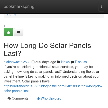
Home
bookmarkspring
Togg
navi
Home
1
How Long Do Solar Panels
Last?
blakenwte112560
509 days ago
News
Discuss
If you're considering residential solar services, you may be
asking, how long do solar panels last? Understanding the solar
panel lifetime is key to making an informed decision about your
investment. Solar panels have
https://arranocdf316587.blogpostie.com/54818931/how-long-do-
solar-panels-last
Comments
Who Upvoted