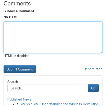
Comments
Submit a Comment
No HTML
HTML is disabled
Report Page
Search
Go
Published News
1
SIM vs eSIM: Understanding the Wireless Revolution