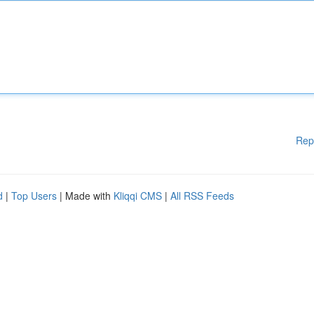
Rep
d
|
Top Users
| Made with
Kliqqi CMS
|
All RSS Feeds