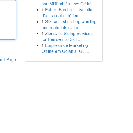
con MBĐ chiều nay: Cơ hộ...
1
Future Fambo: L'évolution
d'un soldat chrétien ...
1
Silk satin shoe bag wording
and materials claim...
1
Zionsville Siding Services
for Residential Sidi...
1
Empresa de Marketing
Online em Goiânia: Gui...
ort Page