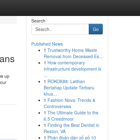
Search
Go
Published News
1
Trustworthy Home Waste
eans
Removal from Deceased Es...
1
How contemporary
infrastructure development is
...
ow up
1
ROKOK88: Latihan
your
Bertahap Update Terbaru
khus...
1
Fashion Nova: Trends &
Controversies
1
The Ultimate Guide to the
6.5 Creedmoor
1
Finding the Best Dentist in
Reston, VA
1
Phán đoán dàn xổ số 10