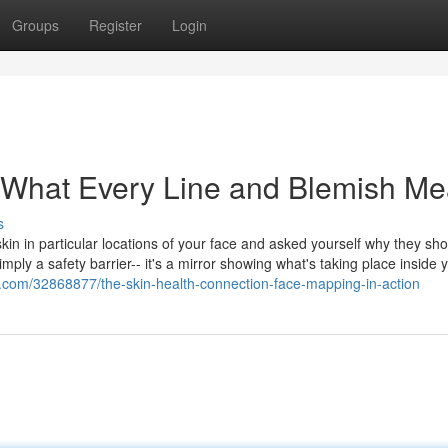
Groups
Register
Login
: What Every Line and Blemish M
s
in in particular locations of your face and asked yourself why they sh
simply a safety barrier-- it's a mirror showing what's taking place inside 
ls.com/32868877/the-skin-health-connection-face-mapping-in-action