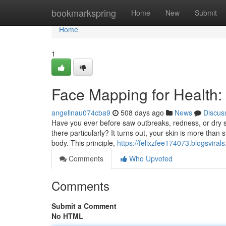
Home
bookmarkspring
Home
New
Submit
Home
1
Face Mapping for Health
angelinau074cba9
508 days ago
News
Discus
Have you ever before saw outbreaks, redness, or dry sk
there particularly? It turns out, your skin is more than 
body. This principle,
https://felixzfee174073.blogsvira
Comments
Who Upvoted
Comments
Submit a Comment
No HTML