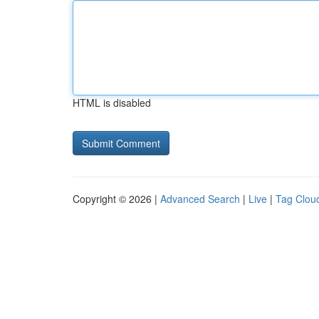
HTML is disabled
Copyright © 2026 |
Advanced Search
|
Live
|
Tag Clou