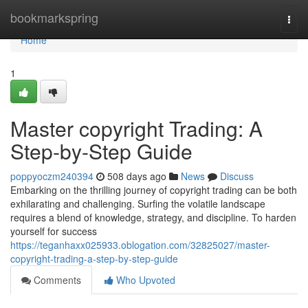
Home
bookmarkspring
Togg
navi
Home
1
Master copyright Trading: A
Step-by-Step Guide
poppyoczm240394
508 days ago
News
Discuss
Embarking on the thrilling journey of copyright trading can be both
exhilarating and challenging. Surfing the volatile landscape
requires a blend of knowledge, strategy, and discipline. To harden
yourself for success
https://teganhaxx025933.oblogation.com/32825027/master-
copyright-trading-a-step-by-step-guide
Comments
Who Upvoted