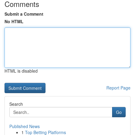
Comments
Submit a Comment
No HTML
HTML is disabled
Report Page
Search
Go
Published News
1
Top Betting Platforms