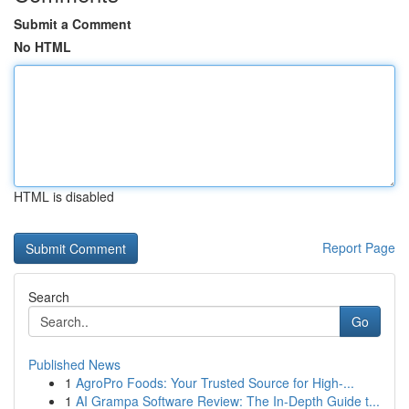
Submit a Comment
No HTML
HTML is disabled
Report Page
Search
Go
Published News
1
AgroPro Foods: Your Trusted Source for High-...
1
AI Grampa Software Review: The In-Depth Guide t...