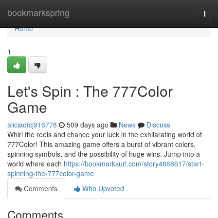
Home
bookmarkspring
Togg
navi
Home
1
Let's Spin : The 777Color
Game
aliciaqtcj916778
509 days ago
News
Discuss
Whirl the reels and chance your luck in the exhilarating world of
777Color! This amazing game offers a burst of vibrant colors,
spinning symbols, and the possibility of huge wins. Jump into a
world where each
https://bookmarksurl.com/story4668617/start-
spinning-the-777color-game
Comments
Who Upvoted
Comments