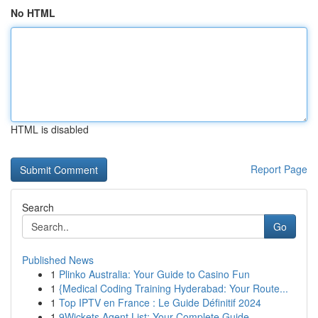
No HTML
HTML is disabled
Report Page
Search
Go
Published News
1
Plinko Australia: Your Guide to Casino Fun
1
{Medical Coding Training Hyderabad: Your Route...
1
Top IPTV en France : Le Guide Définitif 2024
1
9Wickets Agent List: Your Complete Guide