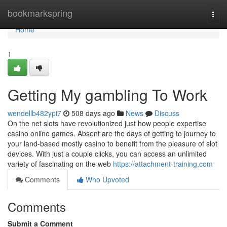
Home
bookmarkspring
Togg
navi
Home
1
Getting My gambling To Work
wendellb482ypi7
508 days ago
News
Discuss
On the net slots have revolutionized just how people expertise
casino online games. Absent are the days of getting to journey to
your land-based mostly casino to benefit from the pleasure of slot
devices. With just a couple clicks, you can access an unlimited
variety of fascinating on the web
https://attachment-training.com
Comments
Who Upvoted
Comments
Submit a Comment