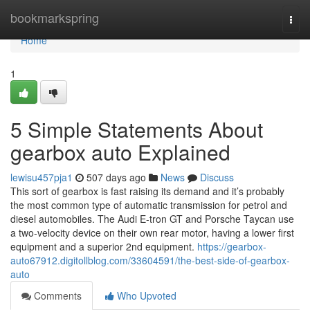
Home
bookmarkspring
Togg
navi
Home
1
5 Simple Statements About
gearbox auto Explained
lewisu457pja1
507 days ago
News
Discuss
This sort of gearbox is fast raising its demand and it’s probably
the most common type of automatic transmission for petrol and
diesel automobiles. The Audi E-tron GT and Porsche Taycan use
a two-velocity device on their own rear motor, having a lower first
equipment and a superior 2nd equipment.
https://gearbox-
auto67912.digitollblog.com/33604591/the-best-side-of-gearbox-
auto
Comments
Who Upvoted