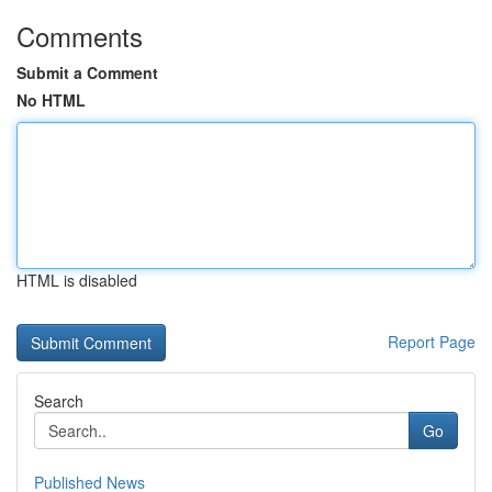
Comments
Submit a Comment
No HTML
HTML is disabled
Report Page
Search
Go
Published News