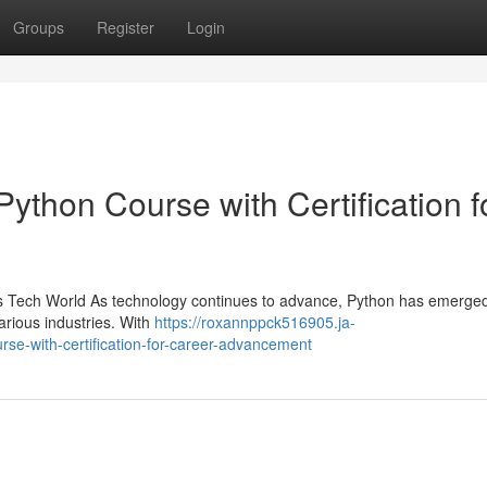
Groups
Register
Login
thon Course with Certification f
ay’s Tech World As technology continues to advance, Python has emerge
rious industries. With
https://roxannppck516905.ja-
e-with-certification-for-career-advancement