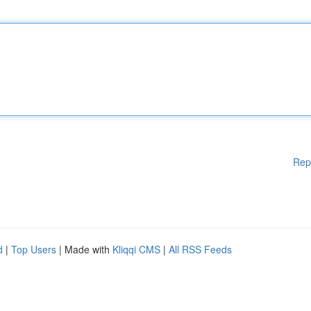
Rep
d
|
Top Users
| Made with
Kliqqi CMS
|
All RSS Feeds