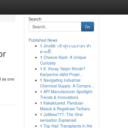
Search
Go
Published News
1
Jinx88: เข้าสู่ระบบง่ายๆ ทำ
or
ตามนี้!
1
Cheeze Kack: A Unique
Curiosity
1
K. Koray Yalçin Kimdir?
Kariyerine dâhil Projel...
d as one
1
Navigating Industrial
Chemical Supply: A Compre...
1
API Manufacturer Spotlight:
Trends & Innovations
1
Kakaktua4d: Panduan
Masuk & Registrasi Terbaru
1
Jollibee777: The Viral
sensation Explained
1
Top Hair Transplants in the