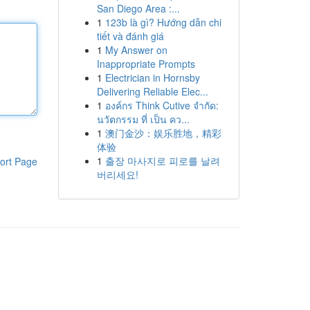
San Diego Area :...
1
123b là gì? Hướng dẫn chi
tiết và đánh giá
1
My Answer on
Inappropriate Prompts
1
Electrician in Hornsby
Delivering Reliable Elec...
1
องค์กร Think Cutive จำกัด:
นวัตกรรม ที่ เป็น คว...
1
澳门金沙：娱乐胜地，精彩
体验
1
출장 마사지로 피로를 날려
ort Page
버리세요!