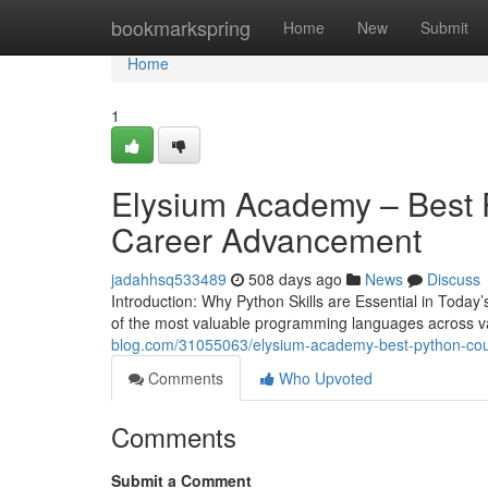
Home
bookmarkspring
Home
New
Submit
Home
1
Elysium Academy – Best Py
Career Advancement
jadahhsq533489
508 days ago
News
Discuss
Introduction: Why Python Skills are Essential in Tod
of the most valuable programming languages across va
blog.com/31055063/elysium-academy-best-python-cours
Comments
Who Upvoted
Comments
Submit a Comment