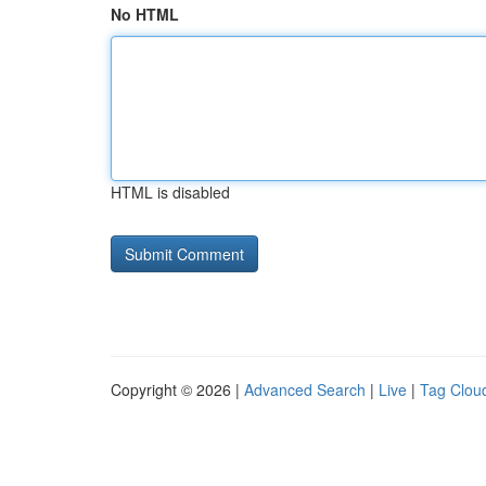
No HTML
HTML is disabled
Copyright © 2026 |
Advanced Search
|
Live
|
Tag Clou