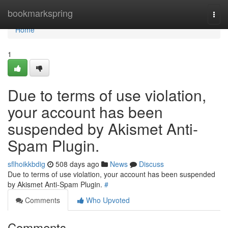
Home
bookmarkspring
Togg
navi
Home
1
Due to terms of use violation,
your account has been
suspended by Akismet Anti-
Spam Plugin.
sflhoikkbdig
508 days ago
News
Discuss
Due to terms of use violation, your account has been suspended
by Akismet Anti-Spam Plugin.
#
Comments
Who Upvoted
Comments