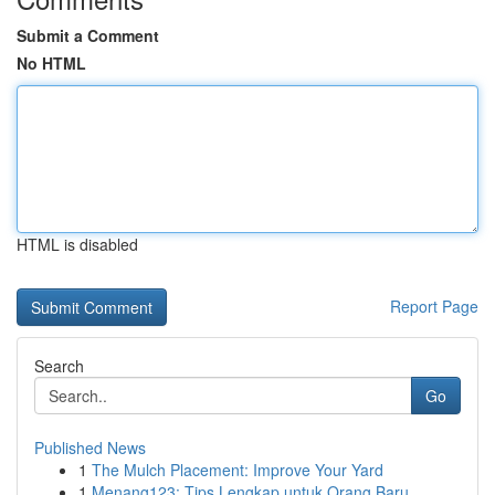
Submit a Comment
No HTML
HTML is disabled
Report Page
Search
Go
Published News
1
The Mulch Placement: Improve Your Yard
1
Menang123: Tips Lengkap untuk Orang Baru