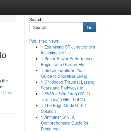
Search
Go
Published News
1
Examining SF Juneteenth's
No
Investigative Init...
1
Better Power Performance
Begins with Gordon Ele...
1
Beach Furniture: Your
Guide to Shoreline Living
n the
1
Childhood Trauma: Lasting
er,
Scars and Pathways to...
in-the-
1
SV88 – Nền Tảng Giải Trí
Trực Tuyến Hiện Đại Vớ...
1
The BrightMeds GLP-1
Solution
1
Antminer S19: A
Comprehensive Guide for
Beginners