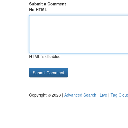
Submit a Comment
No HTML
HTML is disabled
Copyright © 2026 |
Advanced Search
|
Live
|
Tag Clou