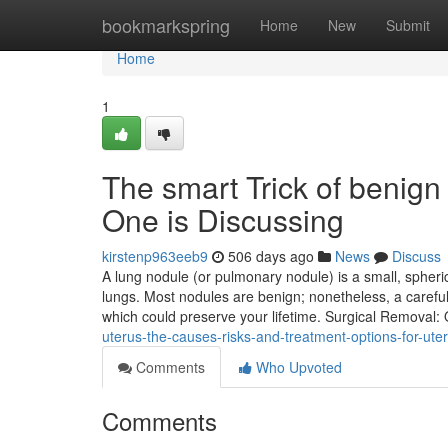
Home
bookmarkspring
Home
New
Submit
Home
1
The smart Trick of benign
One is Discussing
kirstenp963eeb9
506 days ago
News
Discuss
A lung nodule (or pulmonary nodule) is a small, spheri
lungs. Most nodules are benign; nonetheless, a caref
which could preserve your lifetime. Surgical Removal:
uterus-the-causes-risks-and-treatment-options-for-uteri
Comments
Who Upvoted
Comments