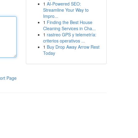
1
AI-Powered SEO:
Streamline Your Way to
Impro...
1
Finding the Best House
Cleaning Services in Cha...
1
rastreo GPS y telemetría:
criterios operativos ...
1
Buy Drop Away Arrow Rest
Today
ort Page