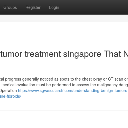
Groups
Register
Login
 tumor treatment singapore That 
cal progress generally noticed as spots to the chest x-ray or CT scan o
ul medical evaluation must be performed to assess the malignancy dang
 Operation
https://www.sgvascularctr.com/understanding-benign-tumors-
ne-fibroids/