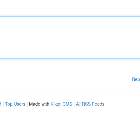
Rep
d
|
Top Users
| Made with
Kliqqi CMS
|
All RSS Feeds