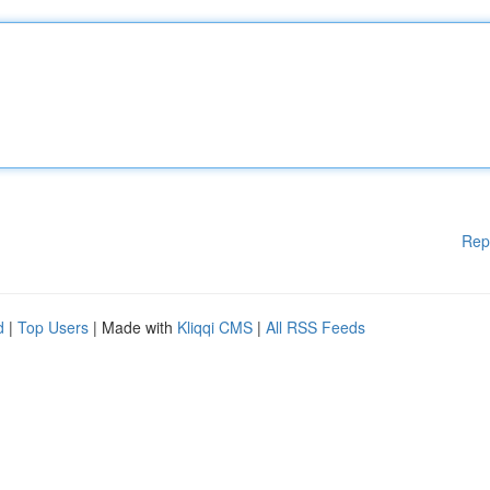
Rep
d
|
Top Users
| Made with
Kliqqi CMS
|
All RSS Feeds