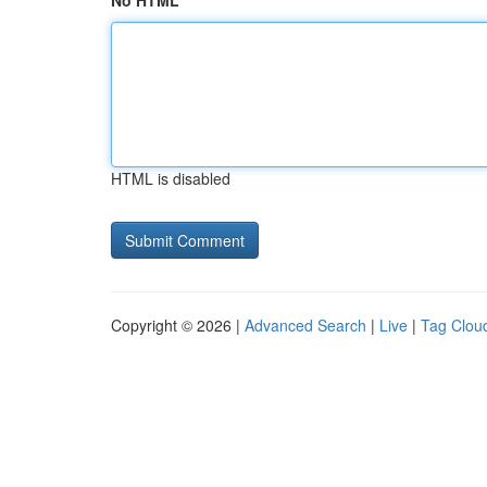
No HTML
HTML is disabled
Copyright © 2026 |
Advanced Search
|
Live
|
Tag Clou