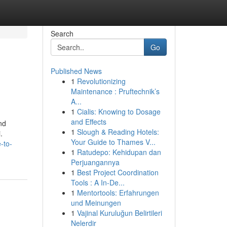
Search
Go
Published News
1
Revolutionizing
Maintenance : Pruftechnik’s
A...
1
Cialis: Knowing to Dosage
and Effects
nd
1
Slough & Reading Hotels:
.
Your Guide to Thames V...
-to-
1
Ratudepo: Kehidupan dan
Perjuangannya
1
Best Project Coordination
Tools : A In-De...
1
Mentortools: Erfahrungen
und Meinungen
1
Vajinal Kuruluğun Belirtileri
Nelerdir