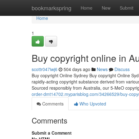
Home
bookmarkspring
Home
New
Submit
Home
1
Buy copyright online in Au
scottr047iwj6
504 days ago
News
Discuss
Buy copyright Online Sydney Buy copyright Online Syd
rapidly-acting copyright substance derived from various
Sourced responsibly from Australia, our 5-MeO copyri
order-dmt14702.myparisblog.com/34266529/buy-copyrig
Comments
Who Upvoted
Comments
Submit a Comment