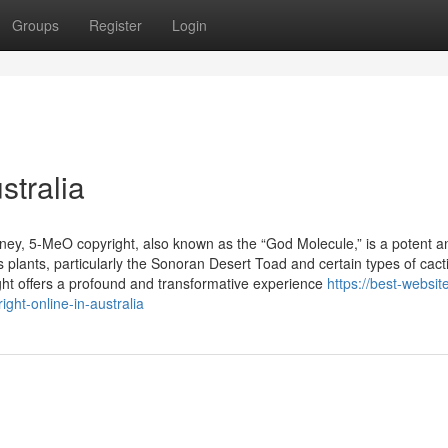
Groups
Register
Login
stralia
ney, 5-MeO copyright, also known as the “God Molecule,” is a potent a
 plants, particularly the Sonoran Desert Toad and certain types of cacti
ght offers a profound and transformative experience
https://best-website
ht-online-in-australia