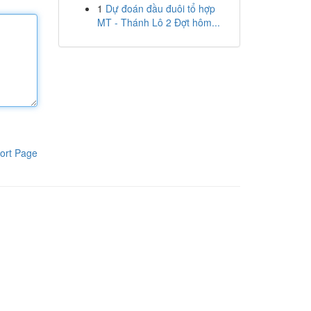
1
Dự đoán đầu đuôi tổ hợp
MT - Thánh Lô 2 Đợt hôm...
ort Page