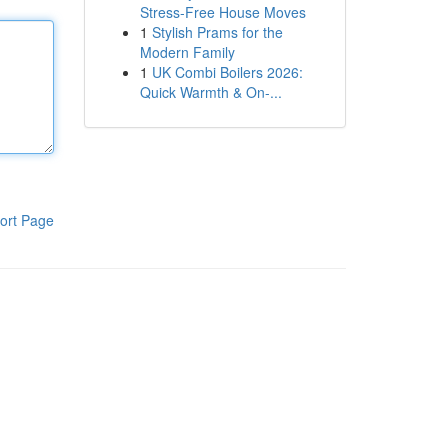
Stress-Free House Moves
1
Stylish Prams for the
Modern Family
1
UK Combi Boilers 2026:
Quick Warmth & On-...
ort Page