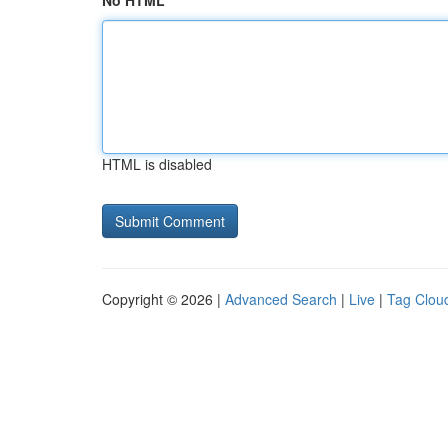
No HTML
HTML is disabled
Copyright © 2026 |
Advanced Search
|
Live
|
Tag Clou