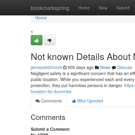
Home
bookmarkspring
Home
New
Submit
Home
1
Not known Details About 
jamesx942mxx9
505 days ago
News
Discuss
Negligent safety is a significant concern that has an e
public location, While you experienced each and every
protection, they put harmless persons in danger.
https
houston-for-dummies
Comments
Who Upvoted
Comments
Submit a Comment