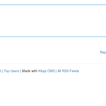
Rep
d
|
Top Users
| Made with
Kliqqi CMS
|
All RSS Feeds