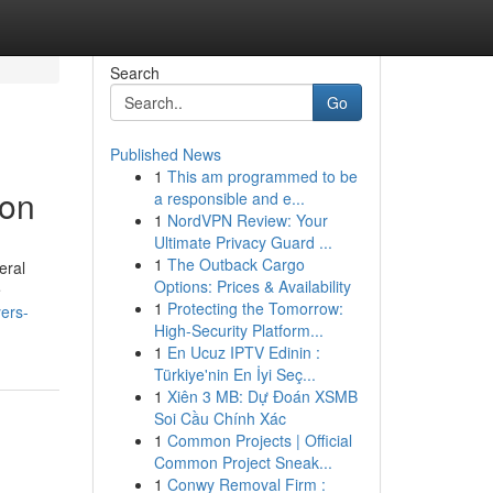
Search
Go
Published News
1
This am programmed to be
ton
a responsible and e...
1
NordVPN Review: Your
Ultimate Privacy Guard ...
1
The Outback Cargo
eral
Options: Prices & Availability
e
1
Protecting the Tomorrow:
yers-
High-Security Platform...
1
En Ucuz IPTV Edinin :
Türkiye'nin En İyi Seç...
1
Xiên 3 MB: Dự Đoán XSMB
Soi Cầu Chính Xác
1
Common Projects | Official
Common Project Sneak...
1
Conwy Removal Firm :