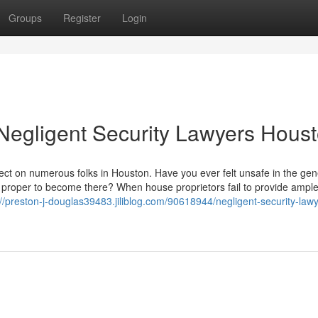
Groups
Register
Login
Negligent Security Lawyers Hous
ffect on numerous folks in Houston. Have you ever felt unsafe in the gen
 proper to become there? When house proprietors fail to provide ampl
://preston-j-douglas39483.jiliblog.com/90618944/negligent-security-law