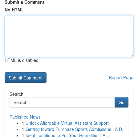
Submit a Comment
No HTML
HTML is disabled
Report Page
Search
Go
Published News
1
Unlock Affordable Virtual Assistant Support
1
Getting toward Purchase Sports Admissions : A D...
1
Ideal Locations to Put Your Humidifier : A...