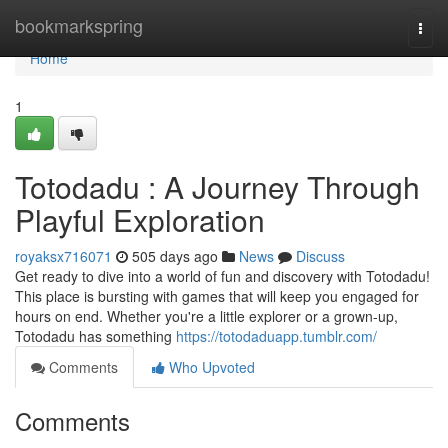
Home
bookmarkspring
Togg
navi
Home
1
Totodadu : A Journey Through
Playful Exploration
royaksx716071
505 days ago
News
Discuss
Get ready to dive into a world of fun and discovery with Totodadu!
This place is bursting with games that will keep you engaged for
hours on end. Whether you're a little explorer or a grown-up,
Totodadu has something
https://totodaduapp.tumblr.com/
Comments
Who Upvoted
Comments