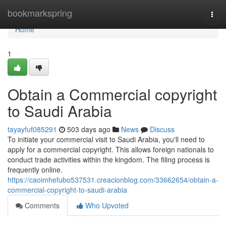
Home
bookmarkspring
Togg
navi
Home
1
Obtain a Commercial copyright
to Saudi Arabia
tayayfuf085291
503 days ago
News
Discuss
To initiate your commercial visit to Saudi Arabia, you'll need to
apply for a commercial copyright. This allows foreign nationals to
conduct trade activities within the kingdom. The filing process is
frequently online.
https://caoimhefubo537531.creacionblog.com/33662654/obtain-a-
commercial-copyright-to-saudi-arabia
Comments
Who Upvoted