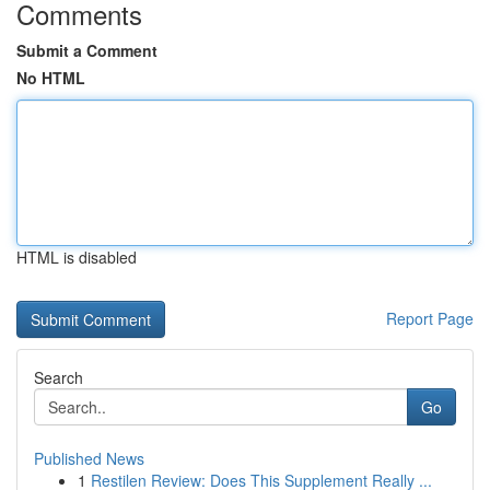
Comments
Submit a Comment
No HTML
HTML is disabled
Report Page
Search
Go
Published News
1
Restilen Review: Does This Supplement Really ...