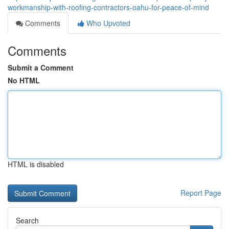
workmanship-with-roofing-contractors-oahu-for-peace-of-mind
Comments
Who Upvoted
Comments
Submit a Comment
No HTML
HTML is disabled
Report Page
Search