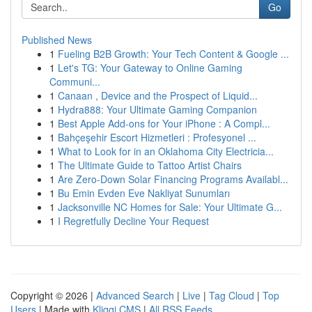
Go
Published News
1
Fueling B2B Growth: Your Tech Content & Google ...
1
Let's TG: Your Gateway to Online Gaming
Communi...
1
Canaan , Device and the Prospect of Liquid...
1
Hydra888: Your Ultimate Gaming Companion
1
Best Apple Add-ons for Your iPhone : A Compl...
1
Bahçeşehir Escort Hizmetleri : Profesyonel ...
1
What to Look for in an Oklahoma City Electricia...
1
The Ultimate Guide to Tattoo Artist Chairs
1
Are Zero-Down Solar Financing Programs Availabl...
1
Bu Emin Evden Eve Nakliyat Sunumları
1
Jacksonville NC Homes for Sale: Your Ultimate G...
1
I Regretfully Decline Your Request
Copyright © 2026 |
Advanced Search
|
Live
|
Tag Cloud
|
Top
Users
| Made with
Kliqqi CMS
|
All RSS Feeds