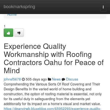
Home
bookmarkspring
Togg
navi
Home
1
Experience Quality
Workmanship with Roofing
Contractors Oahu for Peace of
Mind
johnsf5678
505 days ago
News
Discuss
Comprehending the Various Sorts Of Roof Covering and Their
Design Benefits In the varied world of home building and
construction, the option of roofing material is essential, not only
for its useful duty in safeguarding from the elements yet
additionally for its impact on a home's visual and market value.
https://deanvjrwb.bluxeblog.com/65952293/experience-quality-