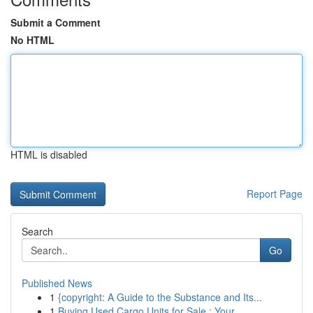
Submit a Comment
No HTML
HTML is disabled
Report Page
Search
Go
Published News
1
{copyright: A Guide to the Substance and Its...
1
Buying Used Cargo Units for Sale : Your ...