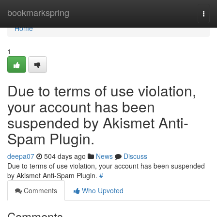
Home
bookmarkspring
Togg
navi
Home
1
Due to terms of use violation,
your account has been
suspended by Akismet Anti-
Spam Plugin.
deepa07
504 days ago
News
Discuss
Due to terms of use violation, your account has been suspended
by Akismet Anti-Spam Plugin.
#
Comments
Who Upvoted
Comments