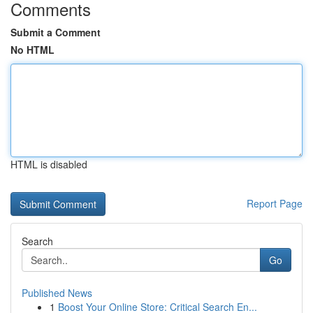
Comments
Submit a Comment
No HTML
HTML is disabled
Report Page
Search
Go
Published News
1
Boost Your Online Store: Critical Search En...