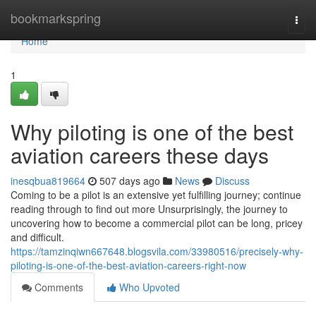
Home
bookmarkspring
Togg
navi
Home
1
Why piloting is one of the best
aviation careers these days
inesqbua819664
507 days ago
News
Discuss
Coming to be a pilot is an extensive yet fulfilling journey; continue
reading through to find out more Unsurprisingly, the journey to
uncovering how to become a commercial pilot can be long, pricey
and difficult.
https://tamzinqiwn667648.blogsvila.com/33980516/precisely-why-
piloting-is-one-of-the-best-aviation-careers-right-now
Comments
Who Upvoted