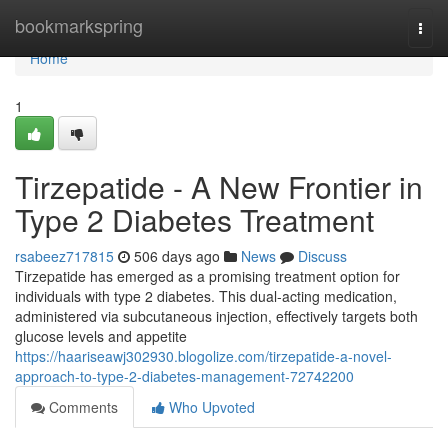
Home
bookmarkspring
Togg
navi
Home
1
Tirzepatide - A New Frontier in
Type 2 Diabetes Treatment
rsabeez717815
506 days ago
News
Discuss
Tirzepatide has emerged as a promising treatment option for
individuals with type 2 diabetes. This dual-acting medication,
administered via subcutaneous injection, effectively targets both
glucose levels and appetite
https://haariseawj302930.blogolize.com/tirzepatide-a-novel-
approach-to-type-2-diabetes-management-72742200
Comments
Who Upvoted