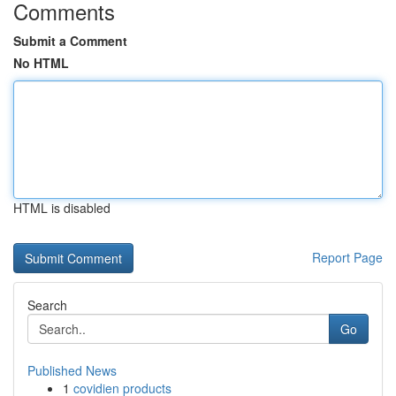
Comments
Submit a Comment
No HTML
HTML is disabled
Report Page
Search
Go
Published News
1
covidien products