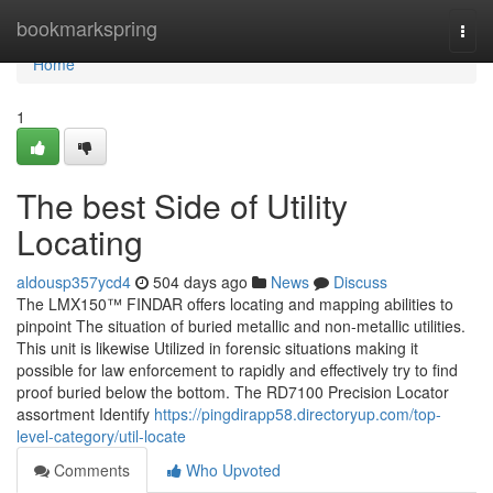
Home
bookmarkspring
Togg
navi
Home
1
The best Side of Utility
Locating
aldousp357ycd4
504 days ago
News
Discuss
The LMX150™ FINDAR offers locating and mapping abilities to
pinpoint The situation of buried metallic and non-metallic utilities.
This unit is likewise Utilized in forensic situations making it
possible for law enforcement to rapidly and effectively try to find
proof buried below the bottom. The RD7100 Precision Locator
assortment Identify
https://pingdirapp58.directoryup.com/top-
level-category/util-locate
Comments
Who Upvoted