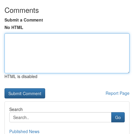
Comments
Submit a Comment
No HTML
HTML is disabled
Report Page
Search
Go
Published News