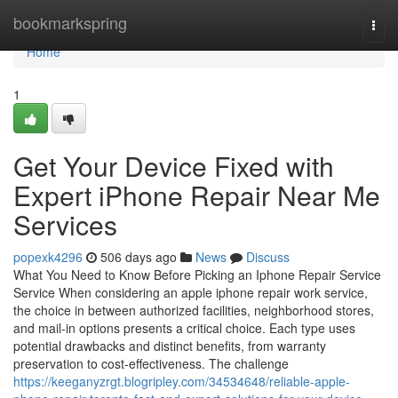
Home
bookmarkspring
Togg
navi
Home
1
Get Your Device Fixed with
Expert iPhone Repair Near Me
Services
popexk4296
506 days ago
News
Discuss
What You Need to Know Before Picking an Iphone Repair Service
Service When considering an apple iphone repair work service,
the choice in between authorized facilities, neighborhood stores,
and mail-in options presents a critical choice. Each type uses
potential drawbacks and distinct benefits, from warranty
preservation to cost-effectiveness. The challenge
https://keeganyzrgt.blogripley.com/34534648/reliable-apple-