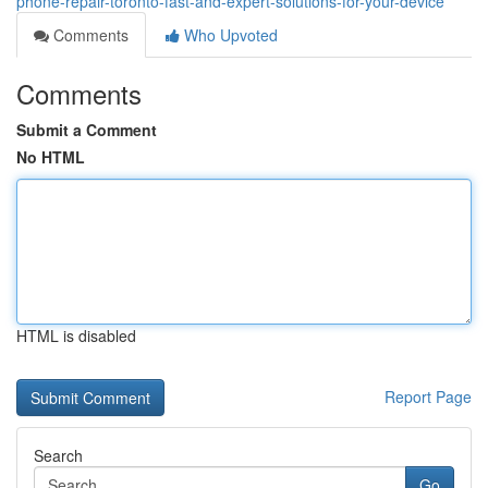
phone-repair-toronto-fast-and-expert-solutions-for-your-device
Comments
Who Upvoted
Comments
Submit a Comment
No HTML
HTML is disabled
Report Page
Search
Go