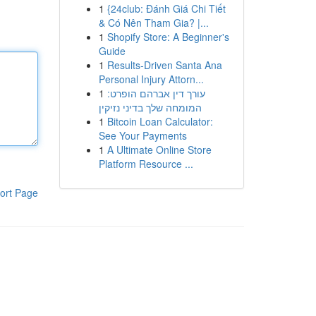
1
{24club: Đánh Giá Chi Tiết
& Có Nên Tham Gia? |...
1
Shopify Store: A Beginner's
Guide
1
Results-Driven Santa Ana
Personal Injury Attorn...
1
עורך דין אברהם הופרט:
המומחה שלך בדיני נזיקין
1
Bitcoin Loan Calculator:
See Your Payments
1
A Ultimate Online Store
Platform Resource ...
ort Page