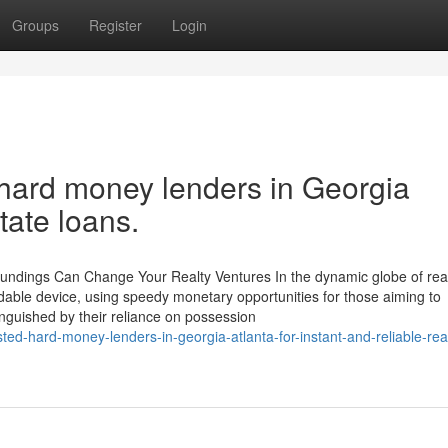
Groups
Register
Login
h hard money lenders in Georgia
tate loans.
Fundings Can Change Your Realty Ventures In the dynamic globe of rea
idable device, using speedy monetary opportunities for those aiming to
inguished by their reliance on possession
ted-hard-money-lenders-in-georgia-atlanta-for-instant-and-reliable-rea