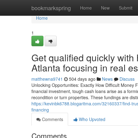
Home
bookmarkspring
Home
New
Submit
Home
1
Get qualified quickly wit
Atlanta focusing in real es
matthewna9741
504 days ago
News
Discuss
Unlocking Opportunities: Exactly How Difficult Money 
financial investment, tough cash loans arise as a form
recondition or turn properties. These fundings are dist
https://kevinbk6788.blogaritma.com/32160337/find-trus
financing
Comments
Who Upvoted
Comments