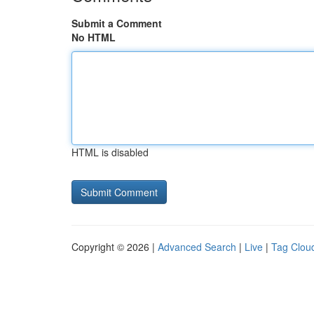
Submit a Comment
No HTML
HTML is disabled
Copyright © 2026 |
Advanced Search
|
Live
|
Tag Clou