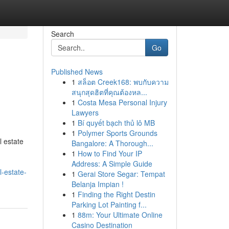
Search
Go
Published News
1
สล็อต Creek168: พบกับความ
สนุกสุดฮิตที่คุณต้องหล...
1
Costa Mesa Personal Injury
Lawyers
1
Bí quyết bạch thủ lô MB
1
Polymer Sports Grounds
l estate
Bangalore: A Thorough...
1
How to Find Your IP
Address: A Simple Guide
l-estate-
1
Gerai Store Segar: Tempat
Belanja Impian !
1
Finding the Right Destin
Parking Lot Painting f...
1
88m: Your Ultimate Online
Casino Destination