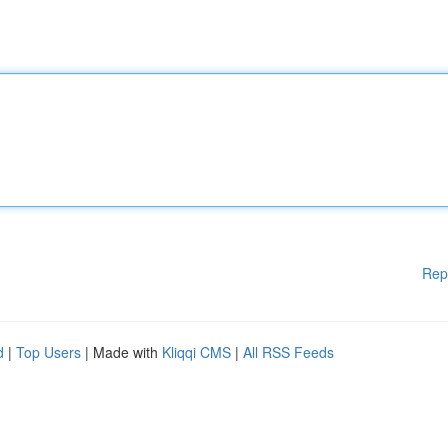
Rep
d
|
Top Users
| Made with
Kliqqi CMS
|
All RSS Feeds