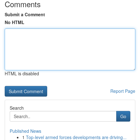
Comments
Submit a Comment
No HTML
HTML is disabled
Report Page
Search
Go
Published News
1
Top-level armed forces developments are driving...