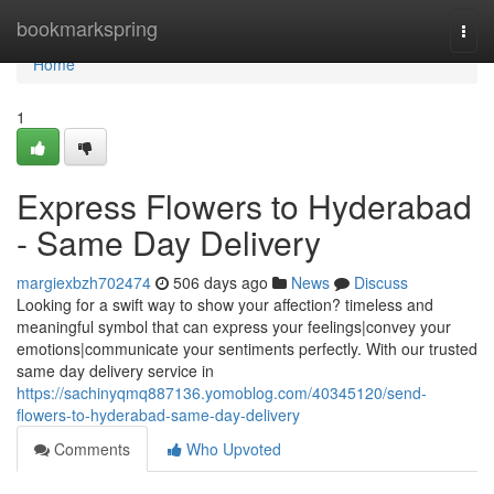
Home
bookmarkspring
Togg
navi
Home
1
Express Flowers to Hyderabad
- Same Day Delivery
margiexbzh702474
506 days ago
News
Discuss
Looking for a swift way to show your affection? timeless and
meaningful symbol that can express your feelings|convey your
emotions|communicate your sentiments perfectly. With our trusted
same day delivery service in
https://sachinyqmq887136.yomoblog.com/40345120/send-
flowers-to-hyderabad-same-day-delivery
Comments
Who Upvoted