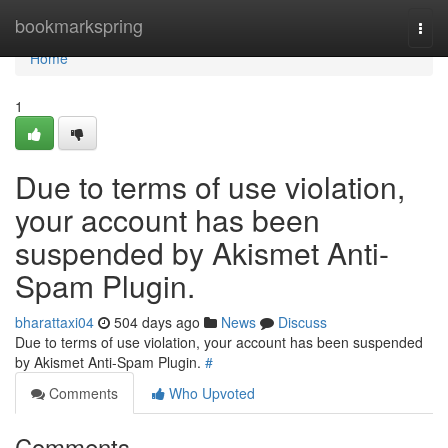
Home
bookmarkspring
Togg
navi
Home
1
Due to terms of use violation,
your account has been
suspended by Akismet Anti-
Spam Plugin.
bharattaxi04
504 days ago
News
Discuss
Due to terms of use violation, your account has been suspended
by Akismet Anti-Spam Plugin.
#
Comments
Who Upvoted
Comments