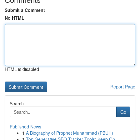
Submit a Comment
No HTML
HTML is disabled
Report Page
Search
Go
Published News
1
A Biography of Prophet Muhammad (PBUH)
1
Top Generative SEO Tracker Tools: Keep On...