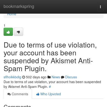
Home
bookmarkspring
Togg
navi
Home
1
Due to terms of use violation,
your account has been
suspended by Akismet Anti-
Spam Plugin.
sflhoikkbdig
502 days ago
News
Discuss
Due to terms of use violation, your account has been suspended
by Akismet Anti-Spam Plugin.
#
Comments
Who Upvoted
Comments