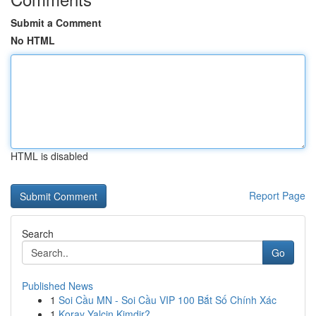
Submit a Comment
No HTML
HTML is disabled
Report Page
Search
Go
Published News
1
Soi Cầu MN - Soi Cầu VIP 100 Bắt Số Chính Xác
1
Koray Yalçin Kimdir?