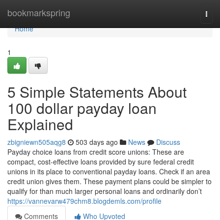
Home
bookmarkspring
Togg
navi
Home
1
5 Simple Statements About
100 dollar payday loan
Explained
zbigniewn505aqg8
503 days ago
News
Discuss
Payday choice loans from credit score unions: These are
compact, cost-effective loans provided by sure federal credit
unions in its place to conventional payday loans. Check if an area
credit union gives them. These payment plans could be simpler to
qualify for than much larger personal loans and ordinarily don’t
https://vannevarw479chm8.blogdemls.com/profile
Comments
Who Upvoted