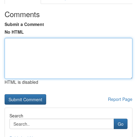
Comments
Submit a Comment
No HTML
HTML is disabled
Report Page
Search
Go