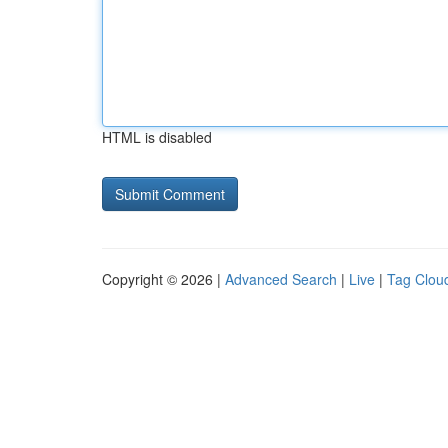
HTML is disabled
Copyright © 2026 |
Advanced Search
|
Live
|
Tag Clou