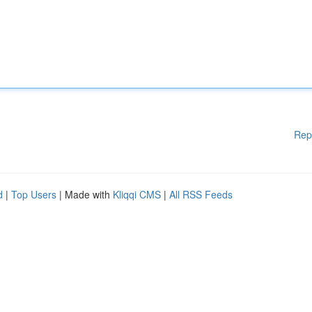
Rep
d
|
Top Users
| Made with
Kliqqi CMS
|
All RSS Feeds