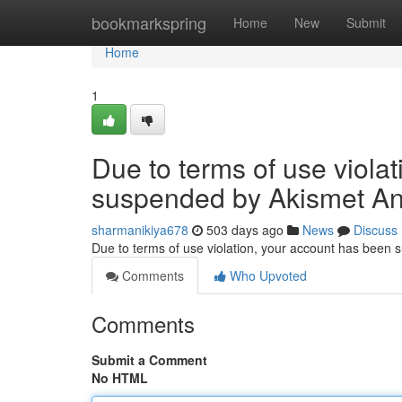
Home
bookmarkspring
Home
New
Submit
Home
1
Due to terms of use viola
suspended by Akismet An
sharmanikiya678
503 days ago
News
Discuss
Due to terms of use violation, your account has been
Comments
Who Upvoted
Comments
Submit a Comment
No HTML