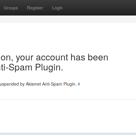
Groups
Register
Login
tion, your account has been
ti-Spam Plugin.
 suspended by Akismet Anti-Spam Plugin.
#