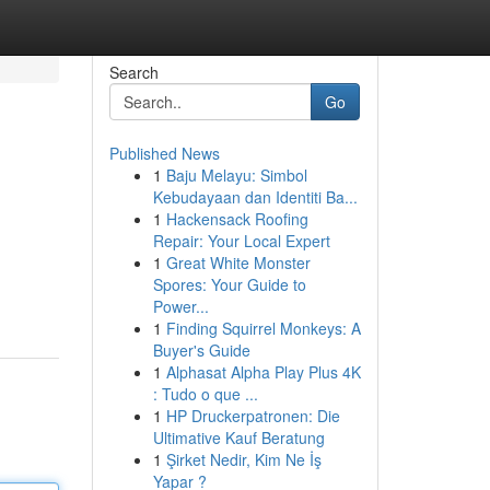
Search
Go
Published News
1
Baju Melayu: Simbol
Kebudayaan dan Identiti Ba...
1
Hackensack Roofing
Repair: Your Local Expert
1
Great White Monster
Spores: Your Guide to
Power...
1
Finding Squirrel Monkeys: A
Buyer's Guide
1
Alphasat Alpha Play Plus 4K
: Tudo o que ...
1
HP Druckerpatronen: Die
Ultimative Kauf Beratung
1
Şirket Nedir, Kim Ne İş
Yapar ?