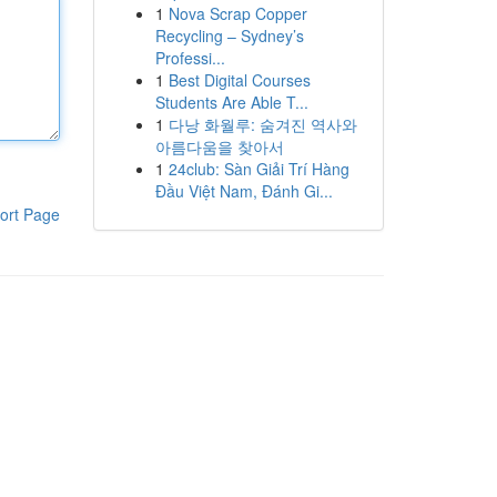
1
Nova Scrap Copper
Recycling – Sydney’s
Professi...
1
Best Digital Courses
Students Are Able T...
1
다낭 화월루: 숨겨진 역사와
아름다움을 찾아서
1
24club: Sàn Giải Trí Hàng
Đầu Việt Nam, Đánh Gi...
ort Page