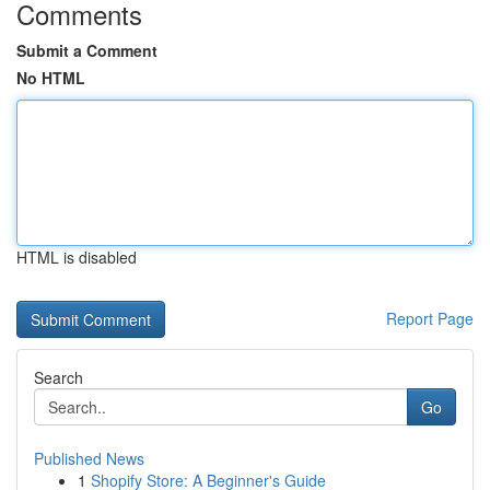
Comments
Submit a Comment
No HTML
HTML is disabled
Report Page
Search
Go
Published News
1
Shopify Store: A Beginner's Guide