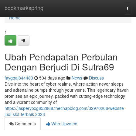
Home
bookmarkspring
Togg
navi
Home
1
Ubah Pendapatan Perbulan
Dengan Berjudi Di Sutra69
faygqaj844483
504 days ago
News
Discuss
Dive into the heart of cyber realms, where action never sleeps
and adrenaline pumps through your veins. This legendary haven
promises an epic journey, packed with cutting-edge technology
and a vibrant community of
https://jasperyoxg652868.thechapblog.com/32970206/website-
judi-slot-terbaik-2023
Comments
Who Upvoted