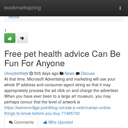
Home
bookmarkspring
Togg
navi
Home
1
Free pet health advice Can Be
Fun For Anyone
clivey949fwj9
505 days ago
News
Discuss
At that time, Microsoft Advertising and marketing will use your
whole IP address and consumer-agent string so that it may
appropriately process the ad click on and charge the advertiser.
When you have ever been to a large art museum, you may
perhaps concur that the level of artwork is
https://kameronlljge.pointblog.net/ask-a-veterinarian-online-
things-to-know-before-you-buy-77495730
Comments
Who Upvoted