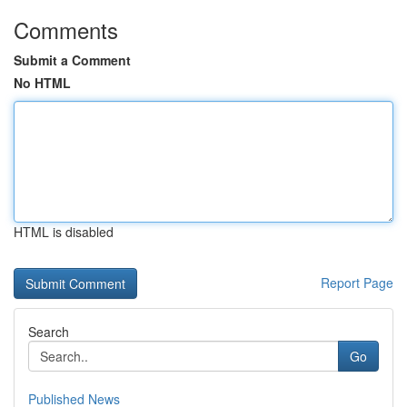
Comments
Submit a Comment
No HTML
HTML is disabled
Report Page
Search
Go
Published News