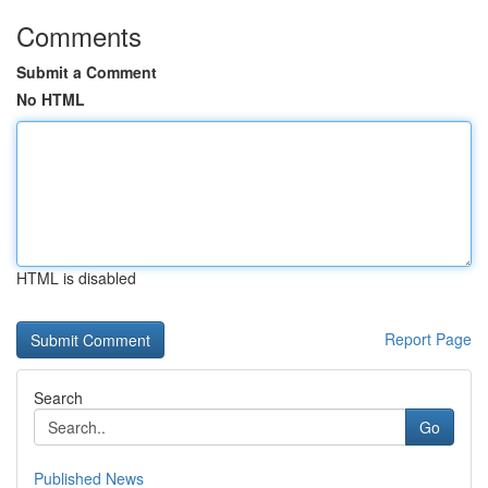
Comments
Submit a Comment
No HTML
HTML is disabled
Report Page
Search
Go
Published News