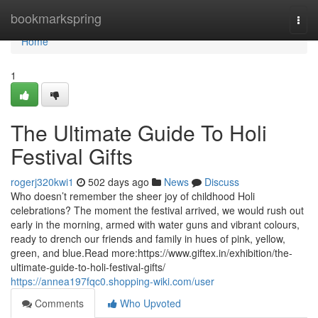
Home
bookmarkspring
Togg
navi
Home
1
The Ultimate Guide To Holi
Festival Gifts
rogerj320kwi1
502 days ago
News
Discuss
Who doesn’t remember the sheer joy of childhood Holi
celebrations? The moment the festival arrived, we would rush out
early in the morning, armed with water guns and vibrant colours,
ready to drench our friends and family in hues of pink, yellow,
green, and blue.Read more:https://www.giftex.in/exhibition/the-
ultimate-guide-to-holi-festival-gifts/
https://annea197fqc0.shopping-wiki.com/user
Comments
Who Upvoted