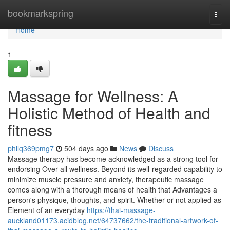
Home
bookmarkspring
Togg
navi
Home
1
Massage for Wellness: A
Holistic Method of Health and
fitness
philq369pmg7
504 days ago
News
Discuss
Massage therapy has become acknowledged as a strong tool for
endorsing Over-all wellness. Beyond its well-regarded capability to
minimize muscle pressure and anxiety, therapeutic massage
comes along with a thorough means of health that Advantages a
person's physique, thoughts, and spirit. Whether or not applied as
Element of an everyday
https://thai-massage-
auckland01173.acidblog.net/64737662/the-traditional-artwork-of-