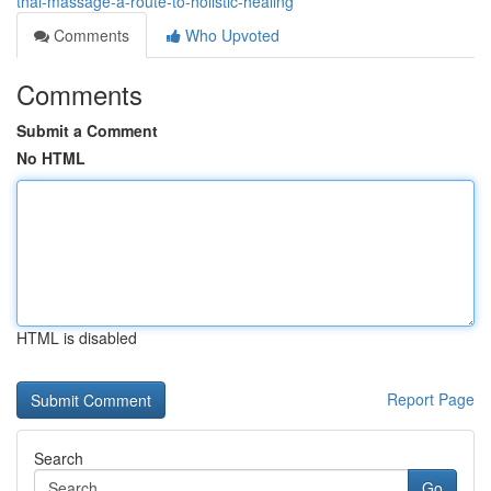
thai-massage-a-route-to-holistic-healing
Comments
Who Upvoted
Comments
Submit a Comment
No HTML
HTML is disabled
Report Page
Search
Go