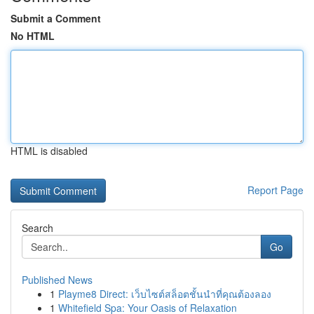
Submit a Comment
No HTML
HTML is disabled
Report Page
Search
Go
Published News
1
Playme8 Direct: เว็บไซต์สล็อตชั้นนำที่คุณต้องลอง
1
Whitefield Spa: Your Oasis of Relaxation