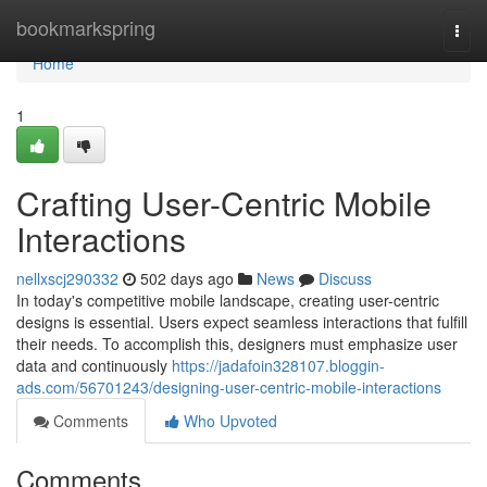
Home
bookmarkspring
Togg
navi
Home
1
Crafting User-Centric Mobile
Interactions
nellxscj290332
502 days ago
News
Discuss
In today's competitive mobile landscape, creating user-centric
designs is essential. Users expect seamless interactions that fulfill
their needs. To accomplish this, designers must emphasize user
data and continuously
https://jadafoin328107.bloggin-
ads.com/56701243/designing-user-centric-mobile-interactions
Comments
Who Upvoted
Comments