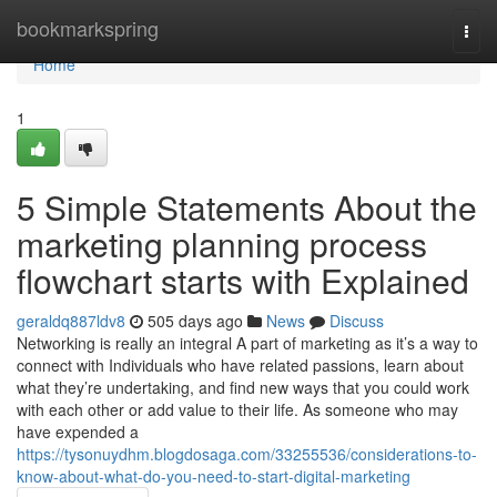
Home
bookmarkspring
Togg
navi
Home
1
5 Simple Statements About the
marketing planning process
flowchart starts with Explained
geraldq887ldv8
505 days ago
News
Discuss
Networking is really an integral A part of marketing as it’s a way to
connect with Individuals who have related passions, learn about
what they’re undertaking, and find new ways that you could work
with each other or add value to their life. As someone who may
have expended a
https://tysonuydhm.blogdosaga.com/33255536/considerations-to-
know-about-what-do-you-need-to-start-digital-marketing