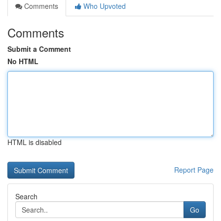
Comments
Who Upvoted
Comments
Submit a Comment
No HTML
HTML is disabled
Report Page
Search
Go