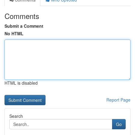
Comments
Submit a Comment
No HTML
HTML is disabled
Report Page
Search
Go