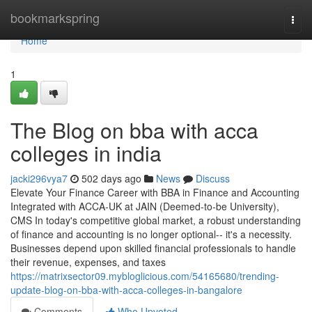
Home
bookmarkspring
Togg
navi
Home
1
The Blog on bba with acca
colleges in india
jacki296vya7
502 days ago
News
Discuss
Elevate Your Finance Career with BBA in Finance and Accounting
Integrated with ACCA-UK at JAIN (Deemed-to-be University),
CMS In today's competitive global market, a robust understanding
of finance and accounting is no longer optional-- it's a necessity.
Businesses depend upon skilled financial professionals to handle
their revenue, expenses, and taxes
https://matrixsector09.mybloglicious.com/54165680/trending-
update-blog-on-bba-with-acca-colleges-in-bangalore
Comments
Who Upvoted