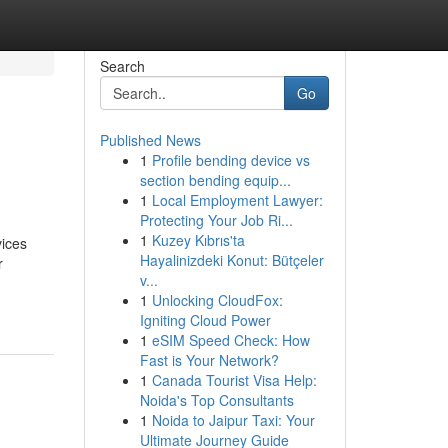
Search
Go
Published News
1
Profile bending device vs
section bending equip...
1
Local Employment Lawyer:
Protecting Your Job Ri...
1
Kuzey Kıbrıs'ta
vices
Hayalinizdeki Konut: Bütçeler
r
v...
1
Unlocking CloudFox:
Igniting Cloud Power
1
eSIM Speed Check: How
Fast is Your Network?
1
Canada Tourist Visa Help:
Noida's Top Consultants
1
Noida to Jaipur Taxi: Your
Ultimate Journey Guide