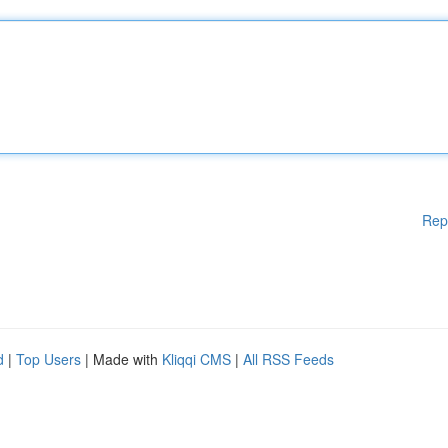
Rep
d
|
Top Users
| Made with
Kliqqi CMS
|
All RSS Feeds