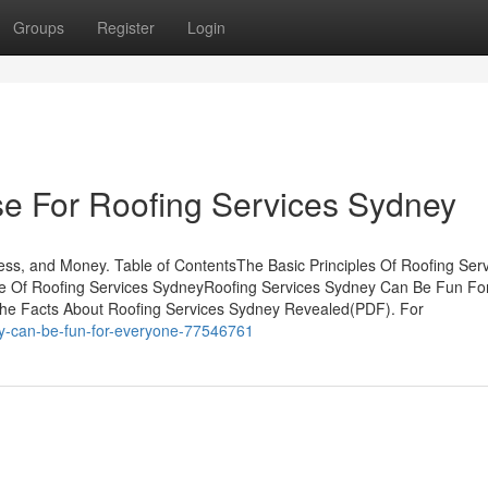
Groups
Register
Login
se For Roofing Services Sydney
ss, and Money. Table of ContentsThe Basic Principles Of Roofing Ser
e Of Roofing Services SydneyRoofing Services Sydney Can Be Fun Fo
he Facts About Roofing Services Sydney Revealed(PDF). For
ney-can-be-fun-for-everyone-77546761