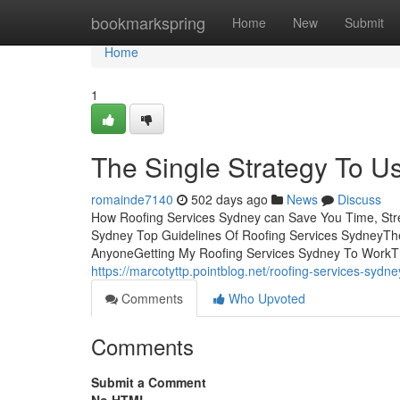
Home
bookmarkspring
Home
New
Submit
Home
1
The Single Strategy To U
romainde7140
502 days ago
News
Discuss
How Roofing Services Sydney can Save You Time, Stre
Sydney Top Guidelines Of Roofing Services SydneyTh
AnyoneGetting My Roofing Services Sydney To WorkT
https://marcotyttp.pointblog.net/roofing-services-syd
Comments
Who Upvoted
Comments
Submit a Comment