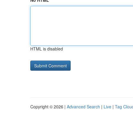
No HTML
HTML is disabled
Copyright © 2026 |
Advanced Search
|
Live
|
Tag Clou