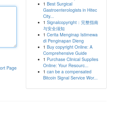
1
Best Surgical
Gastroenterologists in Hitec
City...
1
Signalcopyright：完整指南
与安全须知
1
Cerita Menginap Istimewa
di Penginapan Dieng
1
Buy copyright Online: A
Comprehensive Guide
1
Purchase Clinical Supplies
Online: Your Resourc...
ort Page
1
can be a compensated
Bitcoin Signal Service Wor...