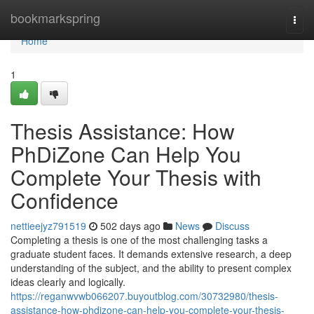
Home
bookmarkspring
Togg
navi
Home
1
Thesis Assistance: How
PhDiZone Can Help You
Complete Your Thesis with
Confidence
nettieejyz791519
502 days ago
News
Discuss
Completing a thesis is one of the most challenging tasks a
graduate student faces. It demands extensive research, a deep
understanding of the subject, and the ability to present complex
ideas clearly and logically.
https://reganwvwb066207.buyoutblog.com/30732980/thesis-
assistance-how-phdizone-can-help-you-complete-your-thesis-