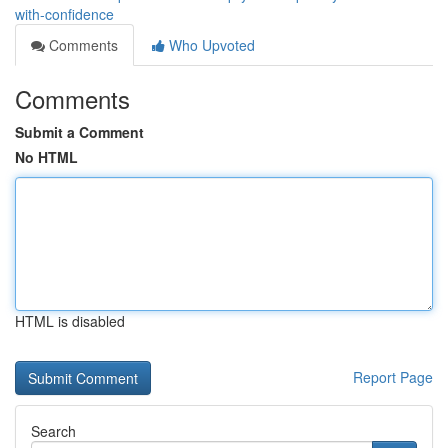
with-confidence
Comments
Who Upvoted
Comments
Submit a Comment
No HTML
HTML is disabled
Report Page
Search