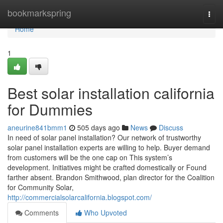
Home
bookmarkspring
Togg
navi
Home
1
Best solar installation california
for Dummies
aneurine841bmm1
505 days ago
News
Discuss
In need of solar panel installation? Our network of trustworthy
solar panel installation experts are willing to help. Buyer demand
from customers will be the one cap on This system’s
development. Initiatives might be crafted domestically or Found
farther absent. Brandon Smithwood, plan director for the Coalition
for Community Solar,
http://commercialsolarcalifornia.blogspot.com/
Comments
Who Upvoted