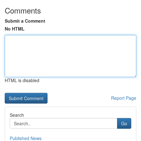
Comments
Submit a Comment
No HTML
HTML is disabled
Report Page
Search
Go
Published News