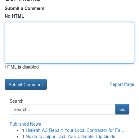
Submit a Comment
No HTML
HTML is disabled
Report Page
Search
Go
Published News
1
Hialeah AC Repair: Your Local Contractor for Fa...
1
Noida to Jaipur Taxi: Your Ultimate Trip Guide