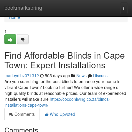
Home
bookmarkspring
Togg
navi
Home
1
Find Affordable Blinds in Cape
Town: Expert Installations
marleydjbz071312
505 days ago
News
Discuss
Are you searching for the best blinds to enhance your home in
vibrant Cape Town? Look no further! We offer a wide range of
high-quality blinds at reasonable prices. Our team of experienced
installers will make sure
https://cocoonliving.co.za/blinds-
installations-cape-town/
Comments
Who Upvoted
Comments