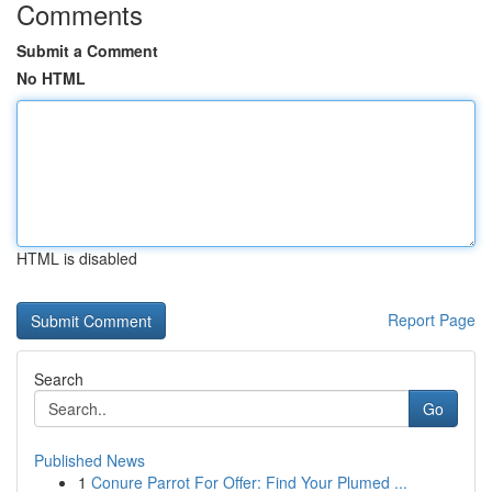
Comments
Submit a Comment
No HTML
HTML is disabled
Report Page
Search
Go
Published News
1
Conure Parrot For Offer: Find Your Plumed ...