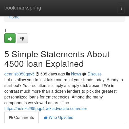
Home
bookmarkspring
Togg
navi
Home
1
5 Simple Statements About
4500 loan Explained
dennisb950qgv5
505 days ago
News
Discuss
Let us allow you to just take control of your funds today. Ready to
start out? Your solution is simply a simply click absent! We in
contrast much more than a dozen lenders to pick the greatest
personalized loans for emergencies. Among the many
components we viewed as are: The
https://heinzc285pqp4.wikiadvocate.com/user
Comments
Who Upvoted