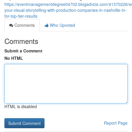
https://eventmanagementdegree04702.blogadvize.com/41370226/e
your-visual-storytelling-with-production-companies-in-nashville-tn-
for-top-tier-results
Comments
Who Upvoted
Comments
Submit a Comment
No HTML
HTML is disabled
Report Page