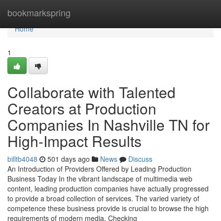
Home
bookmarkspring
Home
1
Collaborate with Talented
Creators at Production
Companies In Nashville TN for
High-Impact Results
billtb4048
501 days ago
News
Discuss
An Introduction of Providers Offered by Leading Production
Business Today In the vibrant landscape of multimedia web
content, leading production companies have actually progressed
to provide a broad collection of services. The varied variety of
competence these business provide is crucial to browse the high
requirements of modern media. Checking