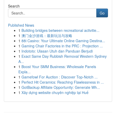
Search
Go
Published News
1
Building bridges between recreational activitie...
1
澳门金沙游戏：最新玩法与攻略
1
88i Casino: Your Ultimate Online Gaming Destina...
1
Gaming Chair Factories in the PRC : Projection ...
1
Indototo: Ulasan Utuh dan Panduan Berjudi
1
Exact Same Day Rubbish Removal Western Sydney
A...
1
Boost Your SMM Business: Wholesale Panels
Expla...
1
Gamefowl For Auction : Discover Top-Notch ...
1
Perfect Hit Ceramics: Reaching Flawlessness in ...
1
GotBackup Affiliate Opportunity: Generate Wh...
1
Xây dựng website chuyên nghiệp tại Huế