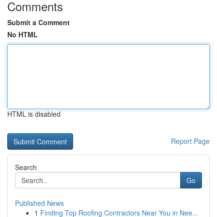
Comments
Submit a Comment
No HTML
HTML is disabled
Report Page
Search
Go
Published News
1
Finding Top Roofing Contractors Near You in Nee...