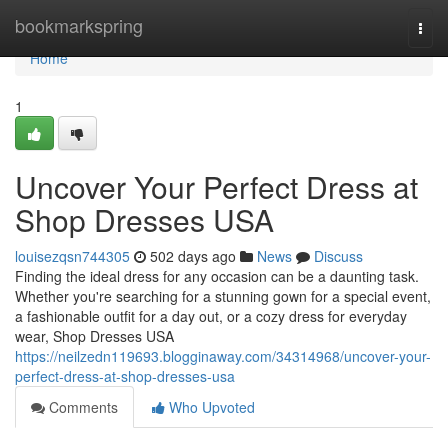
Home
bookmarkspring
Togg
navi
Home
1
Uncover Your Perfect Dress at
Shop Dresses USA
louisezqsn744305
502 days ago
News
Discuss
Finding the ideal dress for any occasion can be a daunting task.
Whether you're searching for a stunning gown for a special event,
a fashionable outfit for a day out, or a cozy dress for everyday
wear, Shop Dresses USA
https://neilzedn119693.blogginaway.com/34314968/uncover-your-
perfect-dress-at-shop-dresses-usa
Comments
Who Upvoted