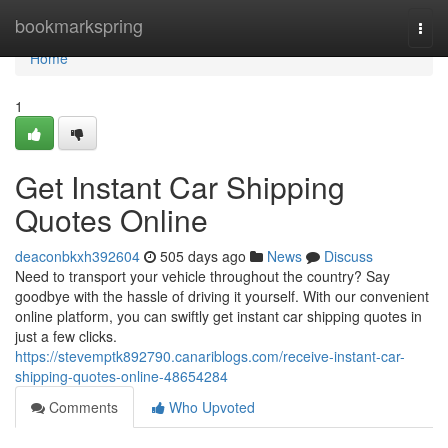
Home
bookmarkspring
Togg
navi
Home
1
Get Instant Car Shipping
Quotes Online
deaconbkxh392604
505 days ago
News
Discuss
Need to transport your vehicle throughout the country? Say
goodbye with the hassle of driving it yourself. With our convenient
online platform, you can swiftly get instant car shipping quotes in
just a few clicks.
https://stevemptk892790.canariblogs.com/receive-instant-car-
shipping-quotes-online-48654284
Comments
Who Upvoted