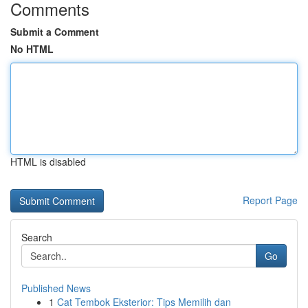
Comments
Submit a Comment
No HTML
HTML is disabled
Report Page
Search
Go
Published News
1
Cat Tembok Eksterior: Tips Memilih dan