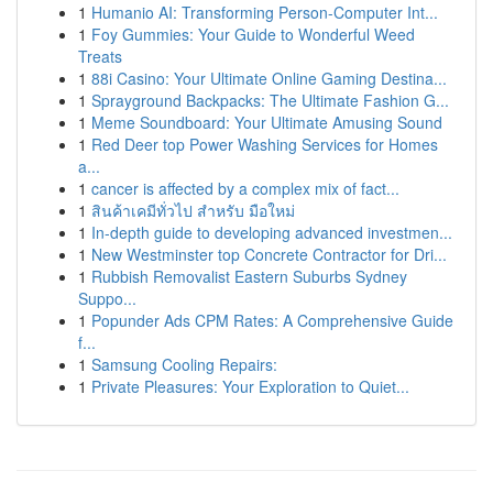
1
Humanio AI: Transforming Person-Computer Int...
1
Foy Gummies: Your Guide to Wonderful Weed
Treats
1
88i Casino: Your Ultimate Online Gaming Destina...
1
Sprayground Backpacks: The Ultimate Fashion G...
1
Meme Soundboard: Your Ultimate Amusing Sound
1
Red Deer top Power Washing Services for Homes
a...
1
cancer is affected by a complex mix of fact...
1
สินค้าเคมีทั่วไป สำหรับ มือใหม่
1
In-depth guide to developing advanced investmen...
1
New Westminster top Concrete Contractor for Dri...
1
Rubbish Removalist Eastern Suburbs Sydney
Suppo...
1
Popunder Ads CPM Rates: A Comprehensive Guide
f...
1
Samsung Cooling Repairs:
1
Private Pleasures: Your Exploration to Quiet...