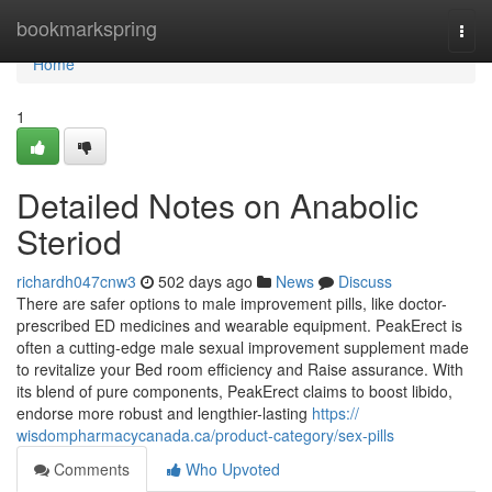
Home
bookmarkspring
Togg
navi
Home
1
Detailed Notes on Anabolic
Steriod
richardh047cnw3
502 days ago
News
Discuss
There are safer options to male improvement pills, like doctor-
prescribed ED medicines and wearable equipment. PeakErect is
often a cutting-edge male sexual improvement supplement made
to revitalize your Bed room efficiency and Raise assurance. With
its blend of pure components, PeakErect claims to boost libido,
endorse more robust and lengthier-lasting
https://
wisdompharmacycanada.ca/product-category/sex-pills
Comments
Who Upvoted