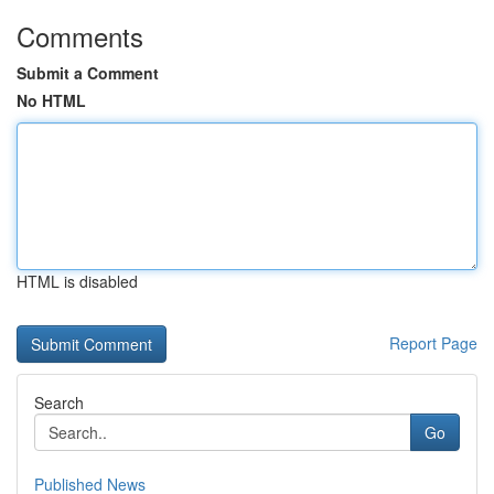
Comments
Submit a Comment
No HTML
HTML is disabled
Report Page
Search
Go
Published News